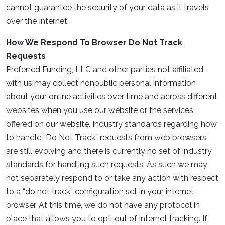
cannot guarantee the security of your data as it travels
over the Internet.
How We Respond To Browser Do Not Track
Requests
Preferred Funding, LLC and other parties not affiliated
with us may collect nonpublic personal information
about your online activities over time and across different
websites when you use our website or the services
offered on our website. Industry standards regarding how
to handle “Do Not Track” requests from web browsers
are still evolving and there is currently no set of industry
standards for handling such requests. As such we may
not separately respond to or take any action with respect
to a “do not track” configuration set in your internet
browser. At this time, we do not have any protocol in
place that allows you to opt-out of internet tracking. If