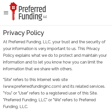
Privacy Policy
At Preferred Funding, LLC, your trust and the security of
your information is very important to us. This Privacy
Policy explains what we do to protect and maintain your
information and to let you know how you can limit the
information that we share with others.
"Site" refers to this Internet web site
(www.preferredfundinginc.com) and its related services.
"You" or "User" refers to a registered user of this Site.
"Preferred Funding, LLC" or "We" refers to Preferred
Funding, LLC.