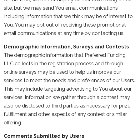
site, but we may send You email communications
including information that we think may be of interest to
You. You may opt out of receiving these promotional
email communications at any time by contacting us.
Demographic Information, Surveys and Contests
The demographic information that Preferred Funding,
LLC collects in the registration process and through
online surveys may be used to help us improve our
services to meet the needs and preferences of our Users.
This may include targeting advertising to You about our
services. Information we gather through a contest may
also be disclosed to third parties as necessary for prize
fulfillment and other aspects of any contest or similar
offering.
Comments Submitted by Users