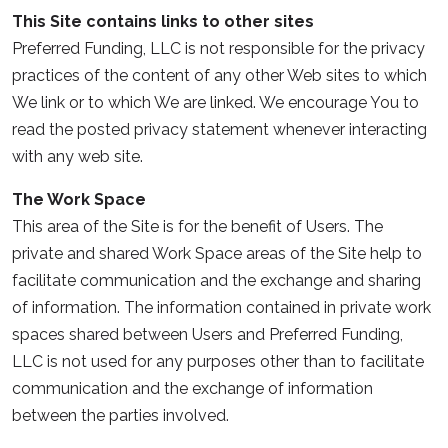
This Site contains links to other sites
Preferred Funding, LLC is not responsible for the privacy
practices of the content of any other Web sites to which
We link or to which We are linked. We encourage You to
read the posted privacy statement whenever interacting
with any web site.
The Work Space
This area of the Site is for the benefit of Users. The
private and shared Work Space areas of the Site help to
facilitate communication and the exchange and sharing
of information. The information contained in private work
spaces shared between Users and Preferred Funding,
LLC is not used for any purposes other than to facilitate
communication and the exchange of information
between the parties involved.