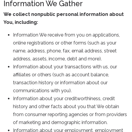
Information We Gather
We collect nonpublic personal information about
You, including:
Information We receive from you on applications,
online registrations or other forms (such as your
name, address, phone, fax, email address, street
address, assets, income, debt and more).
Information about your transactions with us, our
affiliates or others (such as account balance,
transaction history or information about our
communications with you).
Information about your creditworthiness, credit
history and other facts about you that We obtain
from consumer reporting agencies or from providers
of marketing and demographic information.
Information about your employment, employment