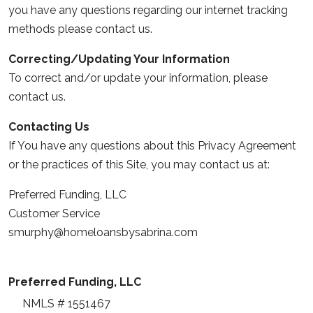
you have any questions regarding our internet tracking
methods please contact us.
Correcting/Updating Your Information
To correct and/or update your information, please
contact us.
Contacting Us
If You have any questions about this Privacy Agreement
or the practices of this Site, you may contact us at:
Preferred Funding, LLC
Customer Service
smurphy@homeloansbysabrina.com
Preferred Funding, LLC
NMLS # 1551467