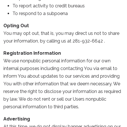
To report activity to credit bureaus
To respond to a subpoena
Opting Out
You may opt out, that is, you may direct us not to share
your information, by calling us at 281-932-6642 .
Registration Information
We use nonpublic personal information for our own
internal purposes including contacting You via email to
inform You about updates to our services and providing
You with other information that we deem necessary. We
reserve the right to disclose your information as required
by law. We do not rent or sell our Users nonpublic
personal information to third parties.
Advertising
At this time, we do not display banner advertising on our