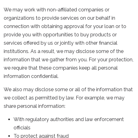
We may work with non-affiliated companies or
organizations to provide services on our behalf in
connection with obtaining approval for your loan or to
provide you with opportunities to buy products or
services offered by us or jointly with other financial
institutions. As a result, we may disclose some of the
information that we gather from you. For your protection,
we require that these companies keep all personal
information confidential.
We also may disclose some or all of the information that
we collect as permitted by law. For example, we may
share personal information:
With regulatory authorities and law enforcement
officials
To protect against fraud