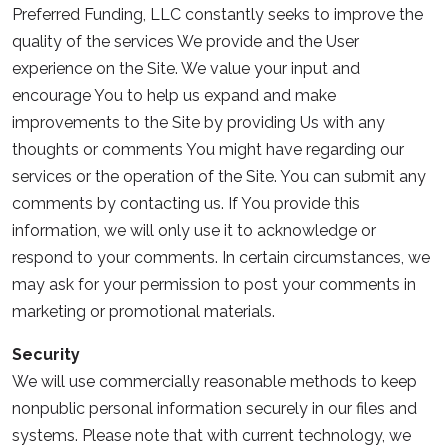
Preferred Funding, LLC constantly seeks to improve the
quality of the services We provide and the User
experience on the Site. We value your input and
encourage You to help us expand and make
improvements to the Site by providing Us with any
thoughts or comments You might have regarding our
services or the operation of the Site. You can submit any
comments by contacting us. If You provide this
information, we will only use it to acknowledge or
respond to your comments. In certain circumstances, we
may ask for your permission to post your comments in
marketing or promotional materials.
Security
We will use commercially reasonable methods to keep
nonpublic personal information securely in our files and
systems. Please note that with current technology, we