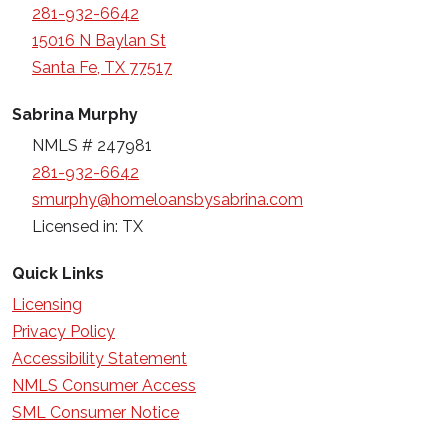
281-932-6642
15016 N Baylan St
Santa Fe, TX 77517
Sabrina Murphy
NMLS # 247981
281-932-6642
smurphy@homeloansbysabrina.com
Licensed in: TX
Quick Links
Licensing
Privacy Policy
Accessibility Statement
NMLS Consumer Access
SML Consumer Notice