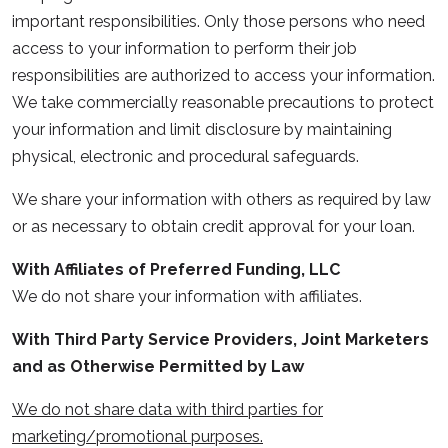
important responsibilities. Only those persons who need
access to your information to perform their job
responsibilities are authorized to access your information.
We take commercially reasonable precautions to protect
your information and limit disclosure by maintaining
physical, electronic and procedural safeguards.
We share your information with others as required by law
or as necessary to obtain credit approval for your loan.
With Affiliates of Preferred Funding, LLC
We do not share your information with affiliates.
With Third Party Service Providers, Joint Marketers
and as Otherwise Permitted by Law
We do not share data with third parties for
marketing/promotional purposes.