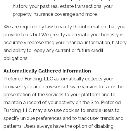
history, your past real estate transactions, your
property insurance coverage and more.
We are required by law to verify the information that you
provide to us but We greatly appreciate your honesty in
accurately representing your financial information, history
and ability to repay any current or future credit
obligations.
Automatically Gathered Information
Preferred Funding, LLC automatically collects your
browser type and browser software version to tailor the
presentation of the services to your platform and to
maintain a record of your activity on the Site. Preferred
Funding, LLC may also use cookies to enable users to
specify unique preferences and to track user trends and
patterns. Users always have the option of disabling