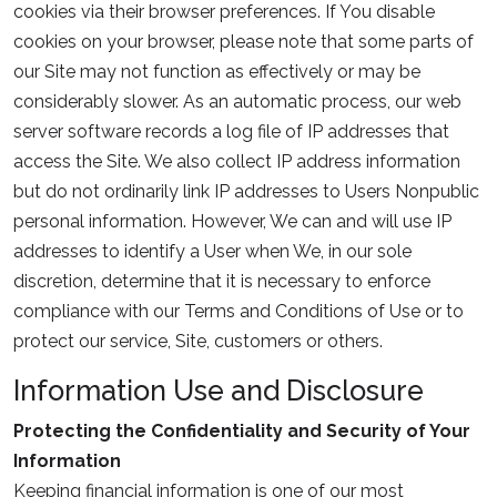
cookies via their browser preferences. If You disable
cookies on your browser, please note that some parts of
our Site may not function as effectively or may be
considerably slower. As an automatic process, our web
server software records a log file of IP addresses that
access the Site. We also collect IP address information
but do not ordinarily link IP addresses to Users Nonpublic
personal information. However, We can and will use IP
addresses to identify a User when We, in our sole
discretion, determine that it is necessary to enforce
compliance with our Terms and Conditions of Use or to
protect our service, Site, customers or others.
Information Use and Disclosure
Protecting the Confidentiality and Security of Your
Information
Keeping financial information is one of our most