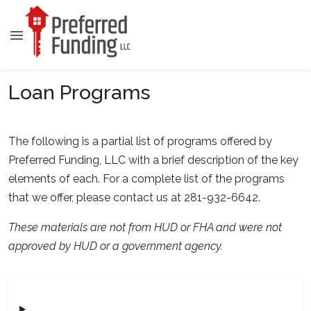
Loan Programs
The following is a partial list of programs offered by
Preferred Funding, LLC with a brief description of the key
elements of each. For a complete list of the programs
that we offer, please contact us at 281-932-6642.
These materials are not from HUD or FHA and were not
approved by HUD or a government agency.