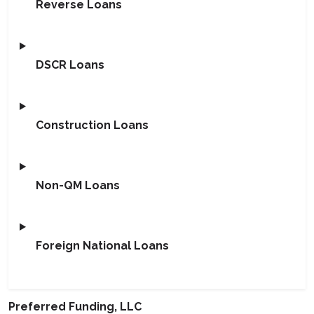
Reverse Loans
DSCR Loans
Construction Loans
Non-QM Loans
Foreign National Loans
Preferred Funding, LLC