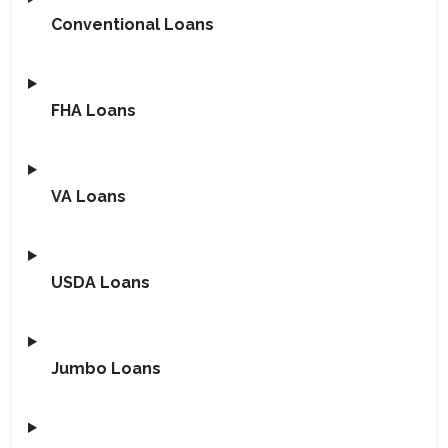
Conventional Loans
FHA Loans
VA Loans
USDA Loans
Jumbo Loans