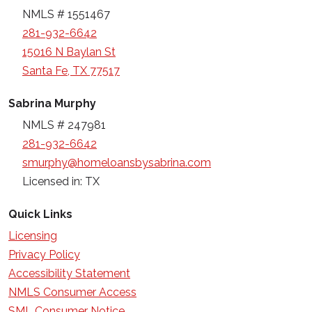
NMLS # 1551467
281-932-6642
15016 N Baylan St
Santa Fe, TX 77517
Sabrina Murphy
NMLS # 247981
281-932-6642
smurphy@homeloansbysabrina.com
Licensed in: TX
Quick Links
Licensing
Privacy Policy
Accessibility Statement
NMLS Consumer Access
SML Consumer Notice