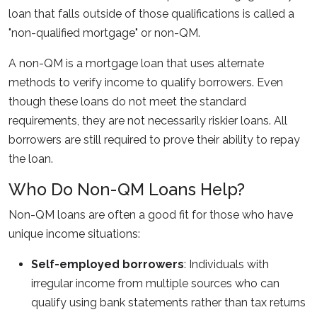
loan that falls outside of those qualifications is called a
"non-qualified mortgage" or non-QM.
A non-QM is a mortgage loan that uses alternate
methods to verify income to qualify borrowers. Even
though these loans do not meet the standard
requirements, they are not necessarily riskier loans. All
borrowers are still required to prove their ability to repay
the loan.
Who Do Non-QM Loans Help?
Non-QM loans are often a good fit for those who have
unique income situations:
Self-employed borrowers
: Individuals with
irregular income from multiple sources who can
qualify using bank statements rather than tax returns