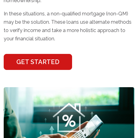
homeownership.
In these situations, a non-qualified mortgage (non-QM)
may be the solution. These loans use alternate methods
to verify income and take a more holistic approach to
your financial situation.
GET STARTED