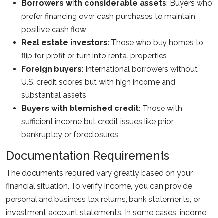
Borrowers with considerable assets
: Buyers who
prefer financing over cash purchases to maintain
positive cash flow
Real estate investors
: Those who buy homes to
flip for profit or turn into rental properties
Foreign buyers
: International borrowers without
U.S. credit scores but with high income and
substantial assets
Buyers with blemished credit
: Those with
sufficient income but credit issues like prior
bankruptcy or foreclosures
Documentation Requirements
The documents required vary greatly based on your
financial situation. To verify income, you can provide
personal and business tax returns, bank statements, or
investment account statements. In some cases, income