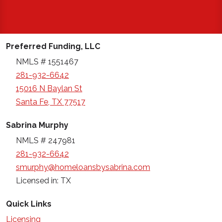
Preferred Funding, LLC
NMLS # 1551467
281-932-6642
15016 N Baylan St
Santa Fe, TX 77517
Sabrina Murphy
NMLS # 247981
281-932-6642
smurphy@homeloansbysabrina.com
Licensed in: TX
Quick Links
Licensing