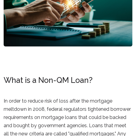
What is a Non-QM Loan?
In order to reduce risk of loss after the mortgage
meltdown in 2008, federal regulators tightened borrower
requirements on mortgage loans that could be backed
and bought by government agencies. Loans that meet
all the new criteria are called "qualified mortgages." Any