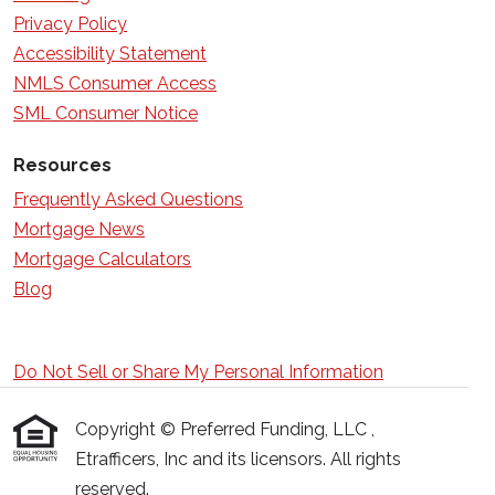
Privacy Policy
Accessibility Statement
NMLS Consumer Access
SML Consumer Notice
Resources
Frequently Asked Questions
Mortgage News
Mortgage Calculators
Blog
Do Not Sell or Share My Personal Information
Copyright © Preferred Funding, LLC ,
Etrafficers, Inc and its licensors. All rights
reserved.