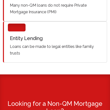
Many non-QM loans do not require Private
Mortgage Insurance (PMI)
Entity Lending
Loans can be made to legal entities like family
trusts
Looking for a Non-QM Mortgage