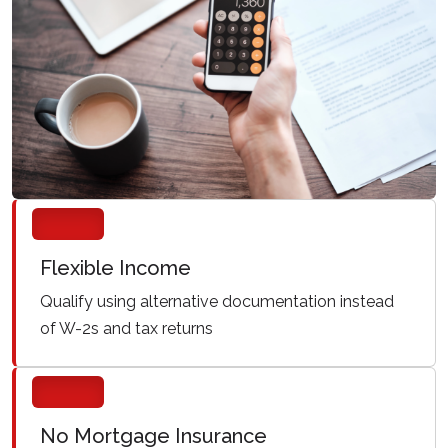
Flexible Income
Qualify using alternative documentation instead
of W-2s and tax returns
No Mortgage Insurance