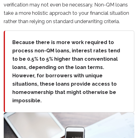
verification may not even be necessary. Non-QM loans
take a more holistic approach to your financial situation
rather than relying on standard underwriting criteria.
Because there is more work required to
process non-QM loans, interest rates tend
to be 0.5% to 5% higher than conventional
loans, depending on the loan terms.
However, for borrowers with unique
situations, these loans provide access to
homeownership that might otherwise be
impossible.