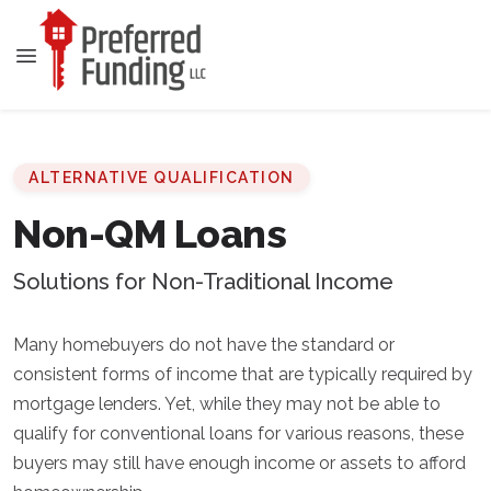
ALTERNATIVE QUALIFICATION
Non-QM Loans
Solutions for Non-Traditional Income
Many homebuyers do not have the standard or
consistent forms of income that are typically required by
mortgage lenders. Yet, while they may not be able to
qualify for conventional loans for various reasons, these
buyers may still have enough income or assets to afford