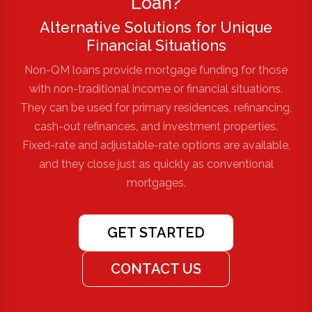
Loan?
Alternative Solutions for Unique
Financial Situations
Non-QM loans provide mortgage funding for those
with non-traditional income or financial situations.
They can be used for primary residences, refinancing,
cash-out refinances, and investment properties.
Fixed-rate and adjustable-rate options are available,
and they close just as quickly as conventional
mortgages.
GET STARTED
CONTACT US