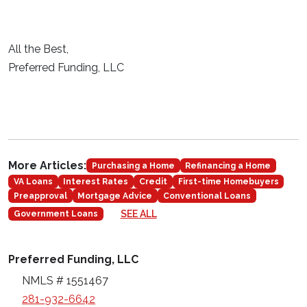
All the Best,
Preferred Funding, LLC
More Articles:
Purchasing a Home
Refinancing a Home
VA Loans
Interest Rates
Credit
First-time Homebuyers
Preapproval
Mortgage Advice
Conventional Loans
SEE ALL
Government Loans
Preferred Funding, LLC
NMLS # 1551467
281-932-6642