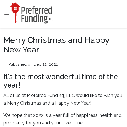
Merry Christmas and Happy
New Year
Published on Dec 22, 2021
It's the most wonderful time of the
year!
All of us at Preferred Funding, LLC would like to wish you
a Merry Christmas and a Happy New Year!
We hope that 2022 is a year full of happiness, health and
prosperity for you and your loved ones.