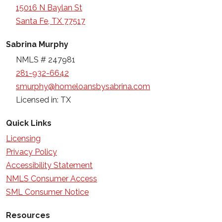
15016 N Baylan St
Santa Fe, TX 77517
Sabrina Murphy
NMLS # 247981
281-932-6642
smurphy@homeloansbysabrina.com
Licensed in: TX
Quick Links
Licensing
Privacy Policy
Accessibility Statement
NMLS Consumer Access
SML Consumer Notice
Resources