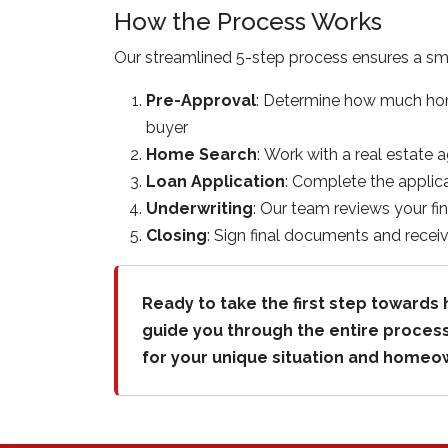
How the Process Works
Our streamlined 5-step process ensures a s
Pre-Approval
: Determine how much home
buyer
Home Search
: Work with a real estate 
Loan Application
: Complete the applica
Underwriting
: Our team reviews your fi
Closing
: Sign final documents and rece
Ready to take the first step toward
guide you through the entire process
for your unique situation and homeo