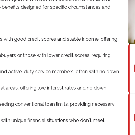
ue benefits designed for specific circumstances and
rs with good credit scores and stable income, offering
buyers or those with lower credit scores, requiring
ns and active-duty service members, often with no down
ural areas, offering low interest rates and no down
eding conventional loan limits, providing necessary
 with unique financial situations who don't meet