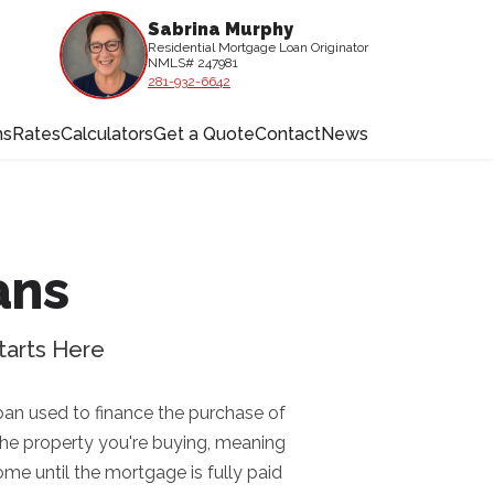
Sabrina Murphy
Residential Mortgage Loan Originator
NMLS# 247981
281-932-6642
ms
Rates
Calculators
Get a Quote
Contact
News
ans
tarts Here
oan used to finance the purchase of
 the property you're buying, meaning
home until the mortgage is fully paid