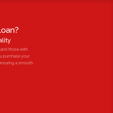
Loan?
lity
 and those with
ou purchase your
 ensuring a smooth