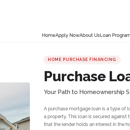
Home
Apply Now
About Us
Loan Progra
HOME PURCHASE FINANCING
Purchase Lo
Your Path to Homeownership S
A purchase mortgage loan is a type of l
a property. This loan is secured against
that the lender holds an interest in the 