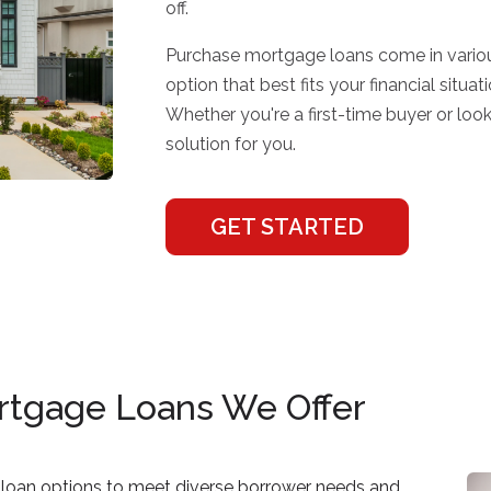
off.
Purchase mortgage loans come in variou
option that best fits your financial sit
Whether you're a first-time buyer or loo
solution for you.
GET STARTED
rtgage Loans We Offer
loan options to meet diverse borrower needs and