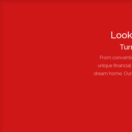
Look
Tur
From conventio
unique financia
dream home. Our e