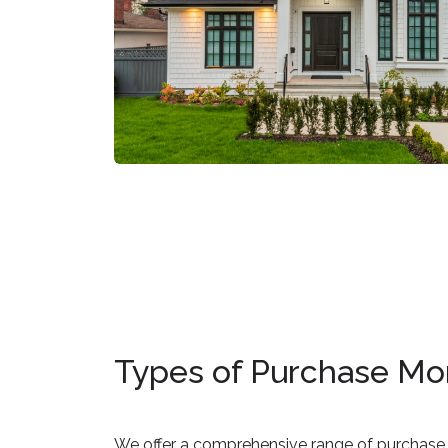
Types of Purchase Mo
We offer a comprehensive range of purchase 