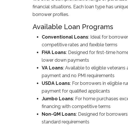
financial situations. Each loan type has uniq
borrower profiles.
Available Loan Programs
Conventional Loans
: Ideal for borrowe
competitive rates and flexible terms
FHA Loans
: Designed for first-time home
lower down payments
VA Loans
: Available to eligible vetera
payment and no PMI requirements
USDA Loans
: For borrowers in eligible r
payment for qualified applicants
Jumbo Loans
: For home purchases exce
financing with competitive terms
Non-QM Loans
: Designed for borrowers
standard requirements