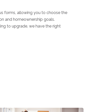
s forms, allowing you to choose the
uation and homeownership goals.
king to upgrade, we have the right