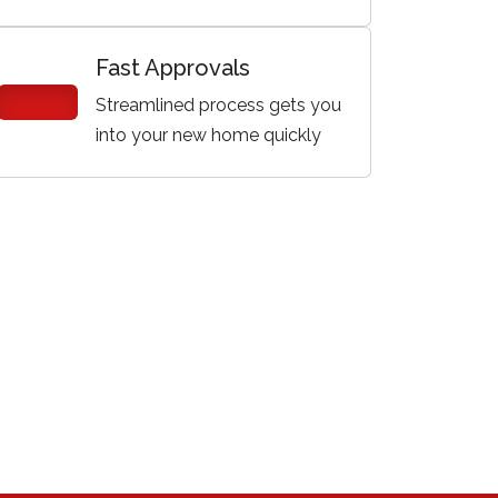
Fast Approvals
Streamlined process gets you
into your new home quickly