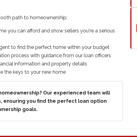
mooth path to homeownership:
 you can afford and show sellers you're a serious
agent to find the perfect home within your budget
tion process with guidance from our loan officers
nancial information and property details
ive the keys to your new home
s homeownership? Our experienced team will
, ensuring you find the perfect loan option
wnership goals.