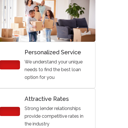
Personalized Service
We understand your unique
needs to find the best loan
option for you
Attractive Rates
Strong lender relationships
provide competitive rates in
the industry