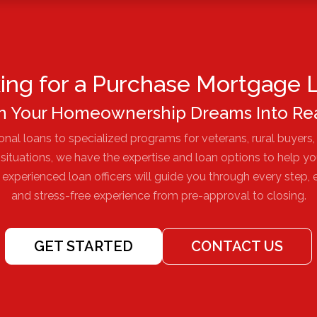
ing for a Purchase Mortgage 
n Your Homeownership Dreams Into Rea
nal loans to specialized programs for veterans, rural buyers,
l situations, we have the expertise and loan options to help y
xperienced loan officers will guide you through every step,
and stress-free experience from pre-approval to closing.
GET STARTED
CONTACT US