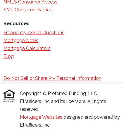
NMLS Consumer Access
SML Consumer Notice
Resources
Frequently Asked Questions
Mortgage News
Mortgage Calculators
Blog
Do Not Sell or Share My Personal Information
Copyright © Preferred Funding, LLC ,
Etrafficers, Inc and its licensors. All rights
reserved.
Mortgage Websites
designed and powered by
Etrafficers, Inc.