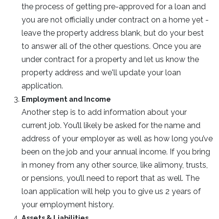
the process of getting pre-approved for a loan and
you are not officially under contract on a home yet -
leave the property address blank, but do your best
to answer all of the other questions. Once you are
under contract for a property and let us know the
property address and we'll update your loan
application.
Employment and Income
Another step is to add information about your
current job. You’ll likely be asked for the name and
address of your employer as well as how long you’ve
been on the job and your annual income. If you bring
in money from any other source, like alimony, trusts,
or pensions, you’ll need to report that as well. The
loan application will help you to give us 2 years of
your employment history.
Assets & Liabilities