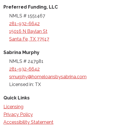
Preferred Funding, LLC
NMLS # 1551467
281-932-6642
15016 N Baylan St
Santa Fe, TX 77517
Sabrina Murphy
NMLS # 247981
281-932-6642
smurphy@homeloansbysabrina.com
Licensed in: TX
Quick Links
Licensing
Privacy Policy
Accessibility Statement