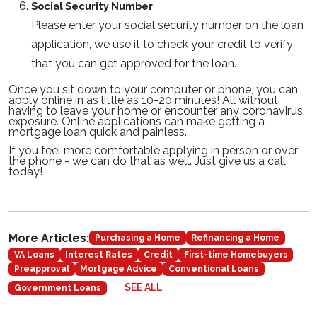
Social Security Number
Please enter your social security number on the loan
application, we use it to check your credit to verify
that you can get approved for the loan.
Once you sit down to your computer or phone, you can
apply online in as little as 10-20 minutes! All without
having to leave your home or encounter any coronavirus
exposure. Online applications can make getting a
mortgage loan quick and painless.
If you feel more comfortable applying in person or over
the phone - we can do that as well. Just give us a call
today!
More Articles:
Purchasing a Home
Refinancing a Home
VA Loans
Interest Rates
Credit
First-time Homebuyers
Preapproval
Mortgage Advice
Conventional Loans
SEE ALL
Government Loans