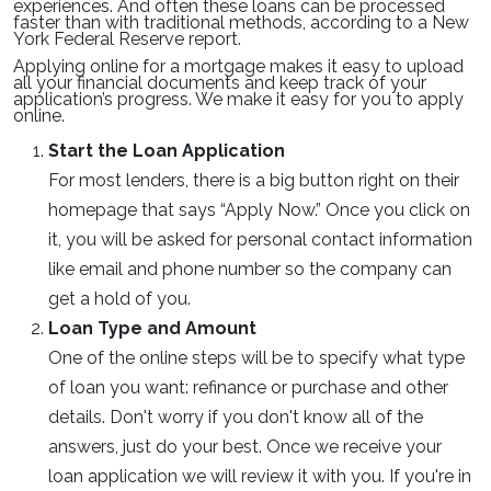
experiences. And often these loans can be processed
faster than with traditional methods, according to a New
York Federal Reserve report.
Applying online for a mortgage makes it easy to upload
all your financial documents and keep track of your
application’s progress. We make it easy for you to apply
online.
Start the Loan Application
For most lenders, there is a big button right on their
homepage that says “Apply Now.” Once you click on
it, you will be asked for personal contact information
like email and phone number so the company can
get a hold of you.
Loan Type and Amount
One of the online steps will be to specify what type
of loan you want: refinance or purchase and other
details. Don't worry if you don't know all of the
answers, just do your best. Once we receive your
loan application we will review it with you. If you're in