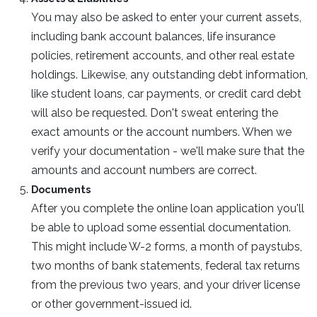
You may also be asked to enter your current assets,
including bank account balances, life insurance
policies, retirement accounts, and other real estate
holdings. Likewise, any outstanding debt information,
like student loans, car payments, or credit card debt
will also be requested. Don't sweat entering the
exact amounts or the account numbers. When we
verify your documentation - we'll make sure that the
amounts and account numbers are correct.
Documents
After you complete the online loan application you'll
be able to upload some essential documentation.
This might include W-2 forms, a month of paystubs,
two months of bank statements, federal tax returns
from the previous two years, and your driver license
or other government-issued id.