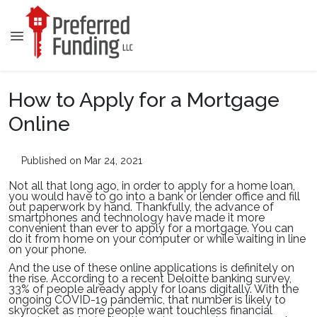
How to Apply for a Mortgage
Online
Published on Mar 24, 2021
Not all that long ago, in order to apply for a home loan,
you would have to go into a bank or lender office and fill
out paperwork by hand. Thankfully, the advance of
smartphones and technology have made it more
convenient than ever to apply for a mortgage. You can
do it from home on your computer or while waiting in line
on your phone.
And the use of these online applications is definitely on
the rise. According to a recent Deloitte banking survey,
33% of people already apply for loans digitally. With the
ongoing COVID-19 pandemic, that number is likely to
skyrocket as more people want touchless financial