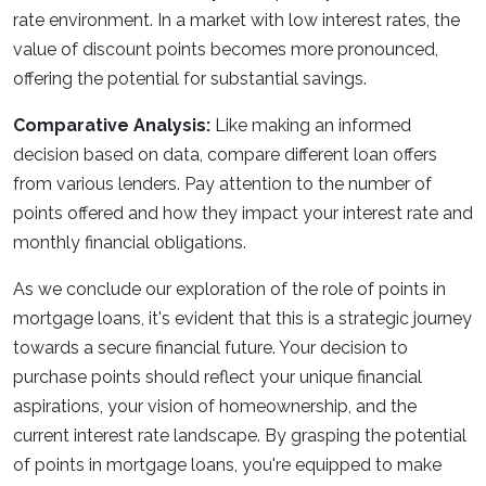
rate environment. In a market with low interest rates, the
value of discount points becomes more pronounced,
offering the potential for substantial savings.
Comparative Analysis:
Like making an informed
decision based on data, compare different loan offers
from various lenders. Pay attention to the number of
points offered and how they impact your interest rate and
monthly financial obligations.
As we conclude our exploration of the role of points in
mortgage loans, it's evident that this is a strategic journey
towards a secure financial future. Your decision to
purchase points should reflect your unique financial
aspirations, your vision of homeownership, and the
current interest rate landscape. By grasping the potential
of points in mortgage loans, you're equipped to make