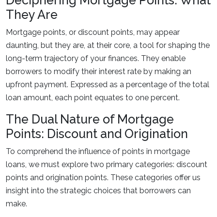
Deciphering Mortgage Points: What
They Are
Mortgage points, or discount points, may appear
daunting, but they are, at their core, a tool for shaping the
long-term trajectory of your finances. They enable
borrowers to modify their interest rate by making an
upfront payment. Expressed as a percentage of the total
loan amount, each point equates to one percent.
The Dual Nature of Mortgage
Points: Discount and Origination
To comprehend the influence of points in mortgage
loans, we must explore two primary categories: discount
points and origination points. These categories offer us
insight into the strategic choices that borrowers can
make.