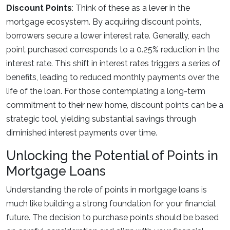
Discount Points
: Think of these as a lever in the
mortgage ecosystem. By acquiring discount points,
borrowers secure a lower interest rate. Generally, each
point purchased corresponds to a 0.25% reduction in the
interest rate. This shift in interest rates triggers a series of
benefits, leading to reduced monthly payments over the
life of the loan. For those contemplating a long-term
commitment to their new home, discount points can be a
strategic tool, yielding substantial savings through
diminished interest payments over time.
Unlocking the Potential of Points in
Mortgage Loans
Understanding the role of points in mortgage loans is
much like building a strong foundation for your financial
future. The decision to purchase points should be based