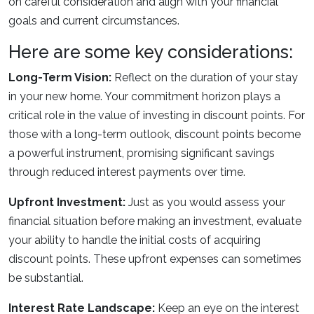
on careful consideration and align with your financial
goals and current circumstances.
Here are some key considerations:
Long-Term Vision:
Reflect on the duration of your stay
in your new home. Your commitment horizon plays a
critical role in the value of investing in discount points. For
those with a long-term outlook, discount points become
a powerful instrument, promising significant savings
through reduced interest payments over time.
Upfront Investment:
Just as you would assess your
financial situation before making an investment, evaluate
your ability to handle the initial costs of acquiring
discount points. These upfront expenses can sometimes
be substantial.
Interest Rate Landscape:
Keep an eye on the interest