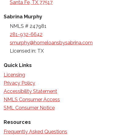
Santa Fe, TX 77517
Sabrina Murphy
NMLS # 247981
281-932-6642
smurphy@homeloansbysabrina.com
Licensed in: TX
Quick Links
Licensing
Privacy Policy
Accessibility Statement
NMLS Consumer Access
SML Consumer Notice
Resources
Frequently Asked Questions