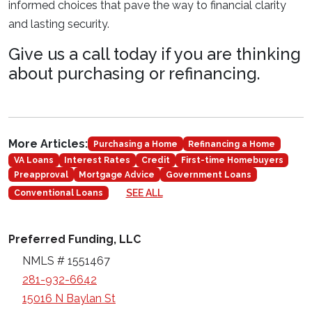
informed choices that pave the way to financial clarity
and lasting security.
Give us a call today if you are thinking
about purchasing or refinancing.
More Articles:
Purchasing a Home
Refinancing a Home
VA Loans
Interest Rates
Credit
First-time Homebuyers
Preapproval
Mortgage Advice
Government Loans
SEE ALL
Conventional Loans
Preferred Funding, LLC
NMLS # 1551467
281-932-6642
15016 N Baylan St