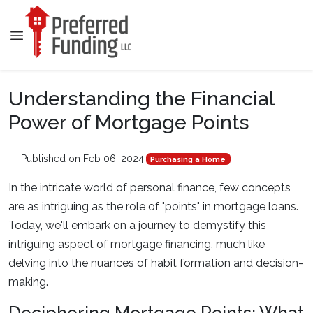
Understanding the Financial
Power of Mortgage Points
Published on Feb 06, 2024
|
Purchasing a Home
In the intricate world of personal finance, few concepts
are as intriguing as the role of "points" in mortgage loans.
Today, we'll embark on a journey to demystify this
intriguing aspect of mortgage financing, much like
delving into the nuances of habit formation and decision-
making.