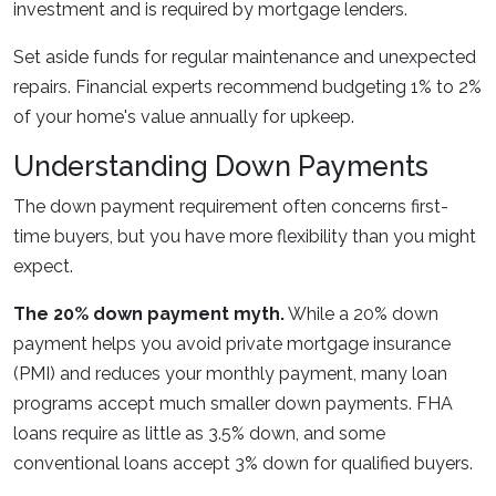
investment and is required by mortgage lenders.
Set aside funds for regular maintenance and unexpected
repairs. Financial experts recommend budgeting 1% to 2%
of your home's value annually for upkeep.
Understanding Down Payments
The down payment requirement often concerns first-
time buyers, but you have more flexibility than you might
expect.
The 20% down payment myth.
While a 20% down
payment helps you avoid private mortgage insurance
(PMI) and reduces your monthly payment, many loan
programs accept much smaller down payments. FHA
loans require as little as 3.5% down, and some
conventional loans accept 3% down for qualified buyers.