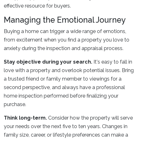
effective resource for buyers.
Managing the Emotional Journey
Buying a home can trigger a wide range of emotions,
from excitement when you find a property you love to
anxiety during the inspection and appraisal process.
Stay objective during your search.
It's easy to fall in
love with a property and overlook potential issues. Bring
a trusted friend or family member to viewings for a
second perspective, and always have a professional
home inspection performed before finalizing your
purchase.
Think long-term.
Consider how the property will serve
your needs over the next five to ten years. Changes in
family size, career, or lifestyle preferences can make a