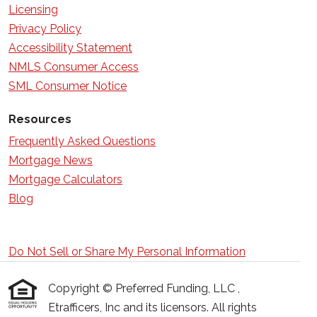
Licensing
Privacy Policy
Accessibility Statement
NMLS Consumer Access
SML Consumer Notice
Resources
Frequently Asked Questions
Mortgage News
Mortgage Calculators
Blog
Do Not Sell or Share My Personal Information
Copyright © Preferred Funding, LLC ,
Etrafficers, Inc and its licensors. All rights