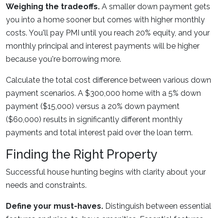
Weighing the tradeoffs.
A smaller down payment gets
you into a home sooner but comes with higher monthly
costs. You'll pay PMI until you reach 20% equity, and your
monthly principal and interest payments will be higher
because you're borrowing more.
Calculate the total cost difference between various down
payment scenarios. A $300,000 home with a 5% down
payment ($15,000) versus a 20% down payment
($60,000) results in significantly different monthly
payments and total interest paid over the loan term.
Finding the Right Property
Successful house hunting begins with clarity about your
needs and constraints.
Define your must-haves.
Distinguish between essential