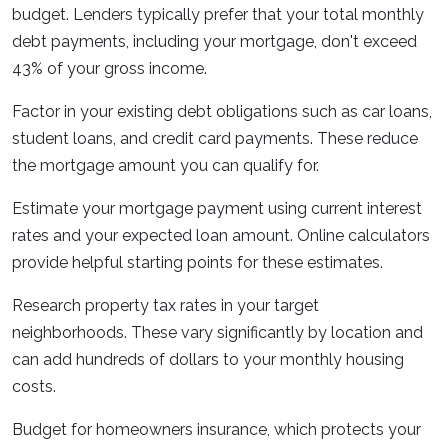
budget. Lenders typically prefer that your total monthly
debt payments, including your mortgage, don't exceed
43% of your gross income.
Factor in your existing debt obligations such as car loans,
student loans, and credit card payments. These reduce
the mortgage amount you can qualify for.
Estimate your mortgage payment using current interest
rates and your expected loan amount. Online calculators
provide helpful starting points for these estimates.
Research property tax rates in your target
neighborhoods. These vary significantly by location and
can add hundreds of dollars to your monthly housing
costs.
Budget for homeowners insurance, which protects your