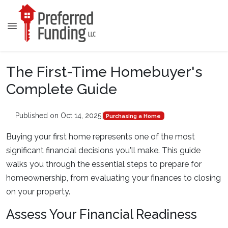
The First-Time Homebuyer's
Complete Guide
Published on Oct 14, 2025
|
Purchasing a Home
Buying your first home represents one of the most
significant financial decisions you'll make. This guide
walks you through the essential steps to prepare for
homeownership, from evaluating your finances to closing
on your property.
Assess Your Financial Readiness