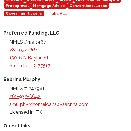
Preapproval
Mortgage Advice
Conventional Loans
SEE ALL
Government Loans
Preferred Funding, LLC
NMLS # 1551467
281-932-6642
15016 N Baylan St
Santa Fe, TX 77517
Sabrina Murphy
NMLS # 247981
281-932-6642
smurphy@homeloansbysabrina.com
Licensed in: TX
Quick Links