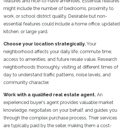
features and nice-to-have amenities. Essential features
might include the number of bedrooms, proximity to
work, or school district quality. Desirable but non-
essential features could include a home office, updated
kitchen, or large yard.
Choose your location strategically.
Your
neighborhood affects your daily life, commute time,
access to amenities, and future resale value. Research
neighborhoods thoroughly, visiting at different times of
day to understand traffic patterns, noise levels, and
community character.
Work with a qualified real estate agent.
An
experienced buyer's agent provides valuable market
knowledge, negotiates on your behalf, and guides you
through the complex purchase process. Their services
are typically paid by the seller, making them a cost-