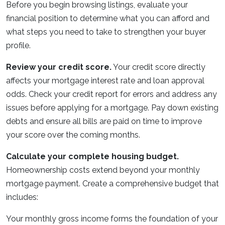
Before you begin browsing listings, evaluate your
financial position to determine what you can afford and
what steps you need to take to strengthen your buyer
profile.
Review your credit score.
Your credit score directly
affects your mortgage interest rate and loan approval
odds. Check your credit report for errors and address any
issues before applying for a mortgage. Pay down existing
debts and ensure all bills are paid on time to improve
your score over the coming months.
Calculate your complete housing budget.
Homeownership costs extend beyond your monthly
mortgage payment. Create a comprehensive budget that
includes:
Your monthly gross income forms the foundation of your