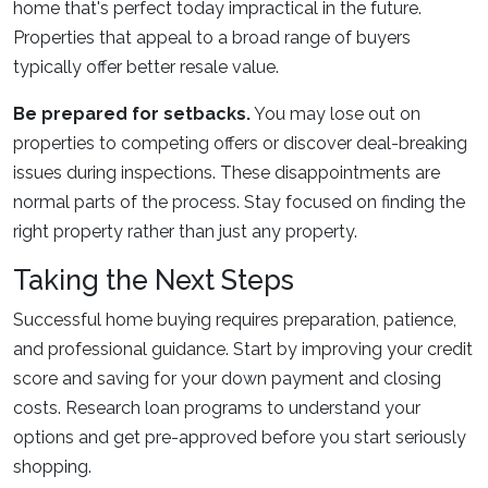
home that's perfect today impractical in the future.
Properties that appeal to a broad range of buyers
typically offer better resale value.
Be prepared for setbacks.
You may lose out on
properties to competing offers or discover deal-breaking
issues during inspections. These disappointments are
normal parts of the process. Stay focused on finding the
right property rather than just any property.
Taking the Next Steps
Successful home buying requires preparation, patience,
and professional guidance. Start by improving your credit
score and saving for your down payment and closing
costs. Research loan programs to understand your
options and get pre-approved before you start seriously
shopping.