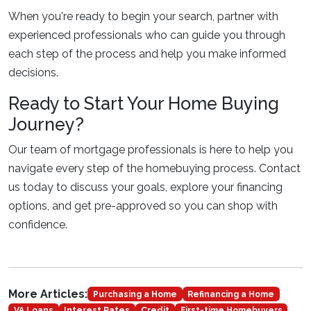
When you're ready to begin your search, partner with
experienced professionals who can guide you through
each step of the process and help you make informed
decisions.
Ready to Start Your Home Buying
Journey?
Our team of mortgage professionals is here to help you
navigate every step of the homebuying process. Contact
us today to discuss your goals, explore your financing
options, and get pre-approved so you can shop with
confidence.
More Articles:
Purchasing a Home
Refinancing a Home
VA Loans
Interest Rates
Credit
First-time Homebuyers