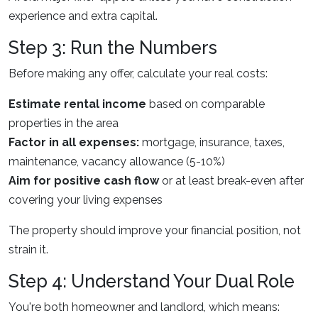
experience and extra capital.
Step 3: Run the Numbers
Before making any offer, calculate your real costs:
Estimate rental income
based on comparable
properties in the area
Factor in all expenses:
mortgage, insurance, taxes,
maintenance, vacancy allowance (5-10%)
Aim for positive cash flow
or at least break-even after
covering your living expenses
The property should improve your financial position, not
strain it.
Step 4: Understand Your Dual Role
You're both homeowner and landlord, which means: