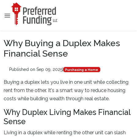
Why Buying a Duplex Makes
Financial Sense
Published on Sep 09, 2025
|
Purchasing a Home
Buying a duplex lets you live in one unit while collecting
rent from the other. It's a smart way to reduce housing
costs while building wealth through real estate.
Why Duplex Living Makes Financial
Sense
Living in a duplex while renting the other unit can slash