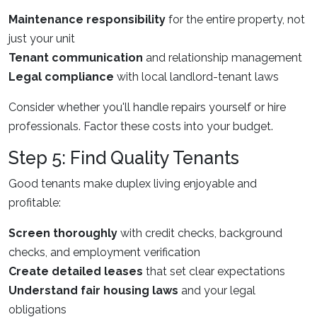
Maintenance responsibility
for the entire property, not
just your unit
Tenant communication
and relationship management
Legal compliance
with local landlord-tenant laws
Consider whether you'll handle repairs yourself or hire
professionals. Factor these costs into your budget.
Step 5: Find Quality Tenants
Good tenants make duplex living enjoyable and
profitable:
Screen thoroughly
with credit checks, background
checks, and employment verification
Create detailed leases
that set clear expectations
Understand fair housing laws
and your legal
obligations