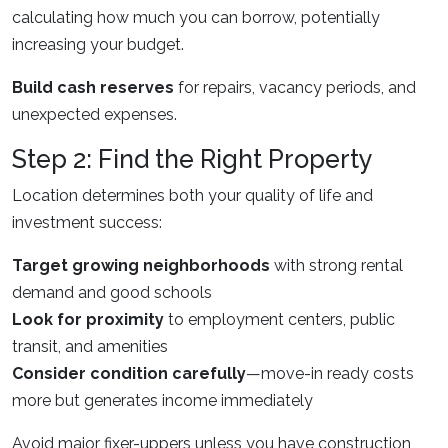
calculating how much you can borrow, potentially
increasing your budget.
Build cash reserves
for repairs, vacancy periods, and
unexpected expenses.
Step 2: Find the Right Property
Location determines both your quality of life and
investment success:
Target growing neighborhoods
with strong rental
demand and good schools
Look for proximity
to employment centers, public
transit, and amenities
Consider condition carefully
—move-in ready costs
more but generates income immediately
Avoid major fixer-uppers unless you have construction