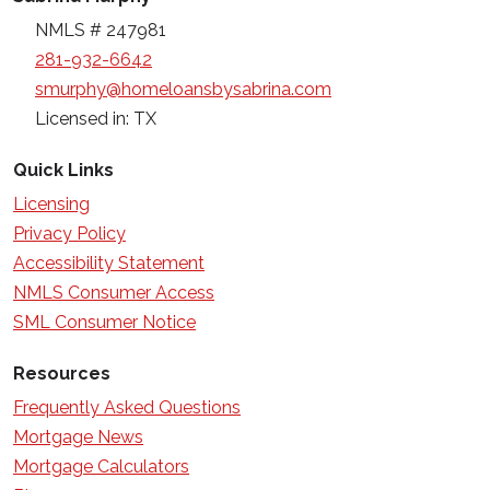
NMLS # 247981
281-932-6642
smurphy@homeloansbysabrina.com
Licensed in: TX
Quick Links
Licensing
Privacy Policy
Accessibility Statement
NMLS Consumer Access
SML Consumer Notice
Resources
Frequently Asked Questions
Mortgage News
Mortgage Calculators