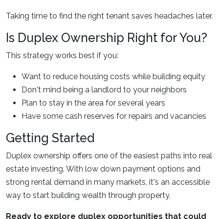
Taking time to find the right tenant saves headaches later.
Is Duplex Ownership Right for You?
This strategy works best if you:
Want to reduce housing costs while building equity
Don't mind being a landlord to your neighbors
Plan to stay in the area for several years
Have some cash reserves for repairs and vacancies
Getting Started
Duplex ownership offers one of the easiest paths into real
estate investing. With low down payment options and
strong rental demand in many markets, it's an accessible
way to start building wealth through property.
Ready to explore duplex opportunities that could