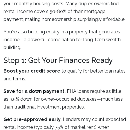
your monthly housing costs. Many duplex owners find
rental income covers 50-80% of their mortgage
payment, making homeownership surprisingly affordable.
You're also building equity in a property that generates
income—a powerful combination for long-term wealth
building.
Step 1: Get Your Finances Ready
Boost your credit score
to qualify for better loan rates
and terms.
Save for a down payment.
FHA loans require as little
as 3.5% down for owner-occupied duplexes—much less
than traditional investment properties.
Get pre-approved early.
Lenders may count expected
rental income (typically 75% of market rent) when