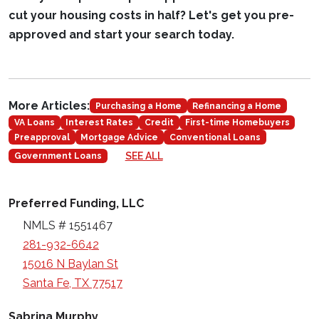
cut your housing costs in half? Let's get you pre-
approved and start your search today.
More Articles:
Purchasing a Home
Refinancing a Home
VA Loans
Interest Rates
Credit
First-time Homebuyers
Preapproval
Mortgage Advice
Conventional Loans
SEE ALL
Government Loans
Preferred Funding, LLC
NMLS # 1551467
281-932-6642
15016 N Baylan St
Santa Fe, TX 77517
Sabrina Murphy