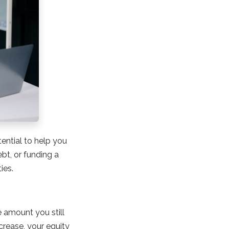
tential to help you
bt, or funding a
ies.
 amount you still
rease, your equity