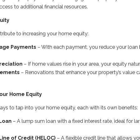
ccess to additional financial resources.
uity
tribute to increasing your home equity:
gage Payments
– With each payment, you reduce your loan b
reciation
– If home values rise in your area, your equity natur
vements
– Renovations that enhance your property’s value c
our Home Equity
ays to tap into your home equity, each with its own benefits:
Loan
– A lump sum loan with a fixed interest rate, ideal for l
ine of Credit (HELOC)
– A flexible credit line that allows y