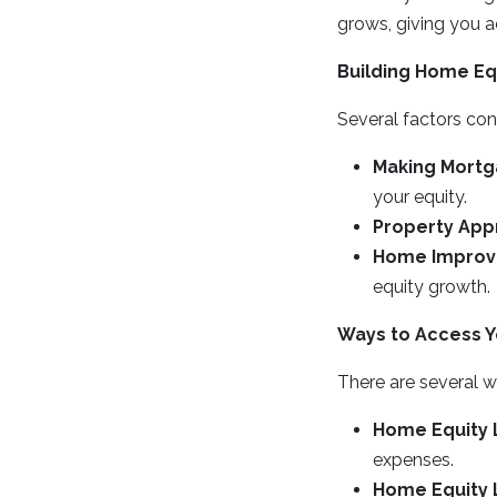
grows, giving you a
Building Home Eq
Several factors con
Making Mort
your equity.
Property App
Home Impro
equity growth.
Ways to Access Y
There are several w
Home Equity 
expenses.
Home Equity L