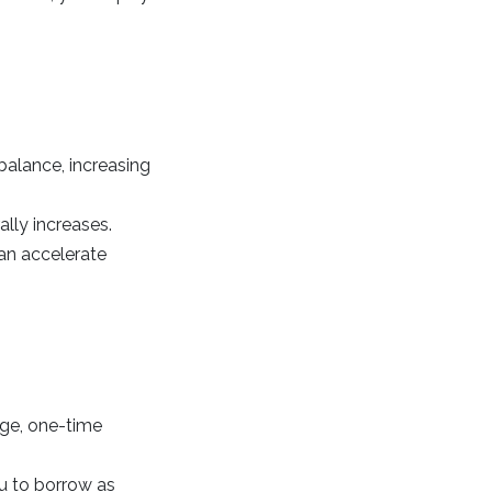
alance, increasing
ally increases.
an accelerate
arge, one-time
ou to borrow as