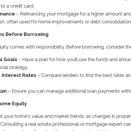
to a credit card.
inance
– Refinancing your mortgage for a higher amount and
cash, often used for home improvements or debt consolidation
ns Before Borrowing
ty comes with responsibility. Before borrowing, consider the
al Goals
– Have a plan for how you’ll use the funds and ensure
cial strategy.
 Interest Rates
– Compare lenders to find the best rates an
lan
– Ensure you can manage additional loan payments without
Home Equity
t your home's value and market trends, as changes in proper
 Consulting a real estate professional or mortgage expert ca