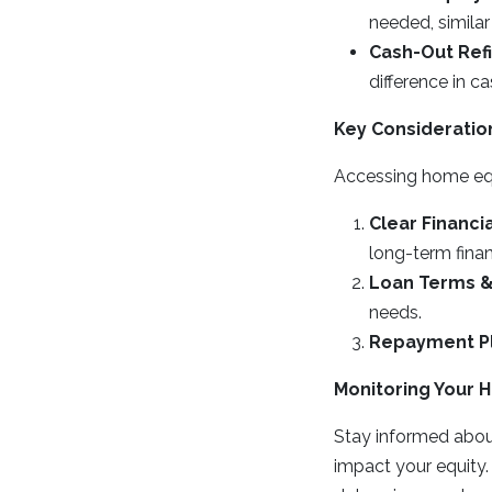
needed, similar 
Cash-Out Ref
difference in 
Key Consideratio
Accessing home equi
Clear Financi
long-term finan
Loan Terms &
needs.
Repayment P
Monitoring Your 
Stay informed abou
impact your equity.