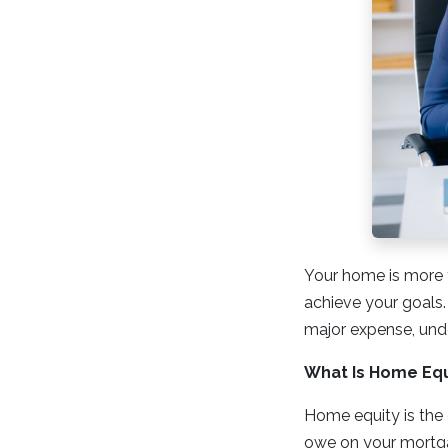
Your home is more th
achieve your goals.
major expense, und
What Is Home Equ
Home equity is the 
owe on your mortga