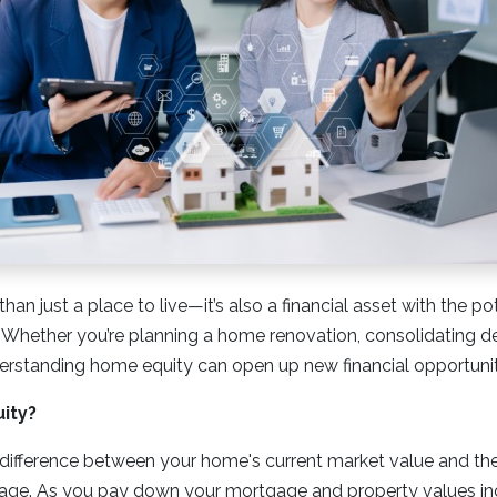
an just a place to live—it’s also a financial asset with the po
 Whether you’re planning a home renovation, consolidating de
erstanding home equity can open up new financial opportunit
ity?
difference between your home's current market value and the
ge. As you pay down your mortgage and property values inc