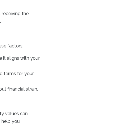
 receiving the
.
se factors:
 it aligns with your
d terms for your
 financial strain.
ty values can
n help you