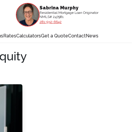
Sabrina Murphy
Residential Mortgage Loan Originator
NMLS# 247981
281-932-6642
ms
Rates
Calculators
Get a Quote
Contact
News
quity