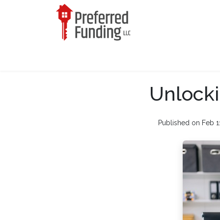
Unlocki
Published on Feb 1