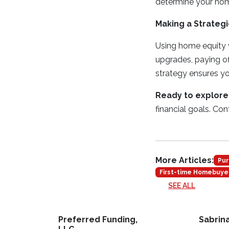
determine your hom
Making a Strategi
Using home equity w
upgrades, paying of
strategy ensures yo
Ready to explore
financial goals. Co
More Articles:
Pur
First-time Homebuye
SEE ALL
Preferred Funding,
Sabrin