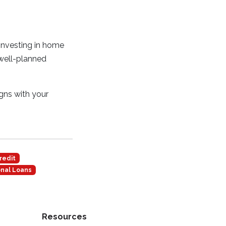
 investing in home
 well-planned
igns with your
redit
nal Loans
Resources