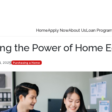
Home
Apply Now
About Us
Loan Progra
ng the Power of Home E
1, 2025
|
Purchasing a Home