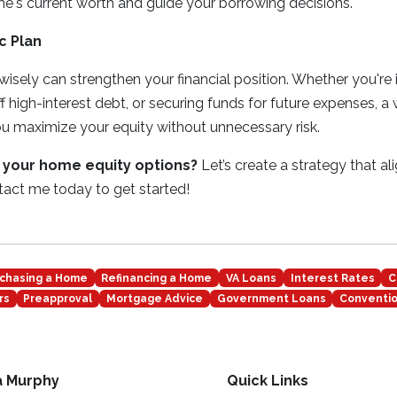
e's current worth and guide your borrowing decisions.
c Plan
isely can strengthen your financial position. Whether you're
f high-interest debt, or securing funds for future expenses, a
u maximize your equity without unnecessary risk.
 your home equity options?
Let’s create a strategy that al
ntact me today to get started!
chasing a Home
Refinancing a Home
VA Loans
Interest Rates
C
rs
Preapproval
Mortgage Advice
Government Loans
Conventio
a Murphy
Quick Links