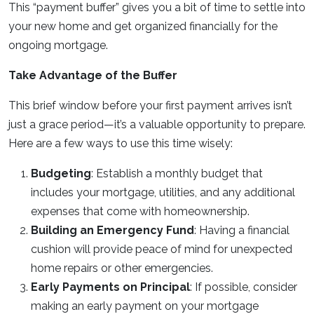
This “payment buffer” gives you a bit of time to settle into
your new home and get organized financially for the
ongoing mortgage.
Take Advantage of the Buffer
This brief window before your first payment arrives isn’t
just a grace period—it’s a valuable opportunity to prepare.
Here are a few ways to use this time wisely:
Budgeting
: Establish a monthly budget that
includes your mortgage, utilities, and any additional
expenses that come with homeownership.
Building an Emergency Fund
: Having a financial
cushion will provide peace of mind for unexpected
home repairs or other emergencies.
Early Payments on Principal
: If possible, consider
making an early payment on your mortgage