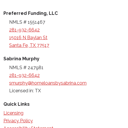
Preferred Funding, LLC
NMLS # 1551467
281-932-6642
15016 N Baylan St
Santa Fe, TX 77517
Sabrina Murphy
NMLS # 247981
281-932-6642
smurphy@homeloansbysabrina.com
Licensed in: TX
Quick Links
Licensing
Privacy Policy