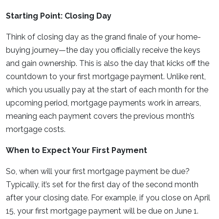
Starting Point: Closing Day
Think of closing day as the grand finale of your home-
buying journey—the day you officially receive the keys
and gain ownership. This is also the day that kicks off the
countdown to your first mortgage payment. Unlike rent,
which you usually pay at the start of each month for the
upcoming period, mortgage payments work in arrears,
meaning each payment covers the previous month’s
mortgage costs.
When to Expect Your First Payment
So, when will your first mortgage payment be due?
Typically, it’s set for the first day of the second month
after your closing date. For example, if you close on April
15, your first mortgage payment will be due on June 1.