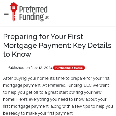
Preparing for Your First
Mortgage Payment: Key Details
to Know
Published on Nov 12, 2024
|
Purchasing a Home
After buying your home, it’s time to prepare for your first
mortgage payment. At Preferred Funding, LLC we want
to help you get off to a great start owning your new
home! Here’s everything you need to know about your
first mortgage payment, along with a few tips to help you
be ready to make your first payment.