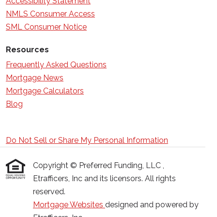
Accessibility Statement
NMLS Consumer Access
SML Consumer Notice
Resources
Frequently Asked Questions
Mortgage News
Mortgage Calculators
Blog
Do Not Sell or Share My Personal Information
Copyright © Preferred Funding, LLC ,
Etrafficers, Inc and its licensors. All rights
reserved.
Mortgage Websites
designed and powered by