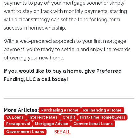
payments to pay off your mortgage sooner or simply
want to stay on track with monthly payments, starting
with a clear strategy can set the tone for long-term
success in homeownership.
With a well-prepared approach to your first mortgage
payment, you’re ready to settle in and enjoy the rewards
of owning your new home.
If you would like to buy a home, give Preferred
Funding, LLC a call today!
More Articles:
Purchasing a Home
Refinancing a Home
VA Loans
Interest Rates
Credit
First-time Homebuyers
Preapproval
Mortgage Advice
Conventional Loans
SEE ALL
Government Loans