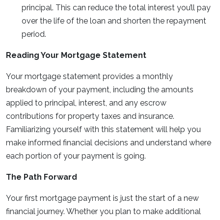
principal. This can reduce the total interest you’ll pay
over the life of the loan and shorten the repayment
period.
Reading Your Mortgage Statement
Your mortgage statement provides a monthly
breakdown of your payment, including the amounts
applied to principal, interest, and any escrow
contributions for property taxes and insurance.
Familiarizing yourself with this statement will help you
make informed financial decisions and understand where
each portion of your payment is going.
The Path Forward
Your first mortgage payment is just the start of a new
financial journey. Whether you plan to make additional