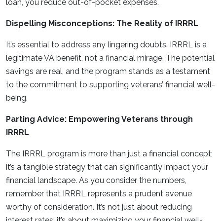
loan, you reduce out-of-pocket expenses.
Dispelling Misconceptions: The Reality of IRRRL
It’s essential to address any lingering doubts. IRRRL is a
legitimate VA benefit, not a financial mirage. The potential
savings are real, and the program stands as a testament
to the commitment to supporting veterans’ financial well-
being.
Parting Advice: Empowering Veterans through
IRRRL
The IRRRL program is more than just a financial concept;
it’s a tangible strategy that can significantly impact your
financial landscape. As you consider the numbers,
remember that IRRRL represents a prudent avenue
worthy of consideration. It’s not just about reducing
interest rates; it’s about maximizing your financial well-