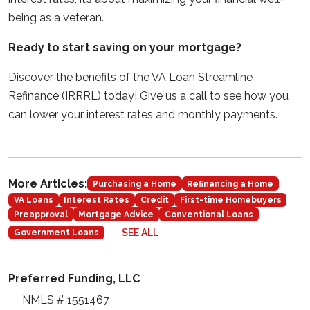
being as a veteran.
Ready to start saving on your mortgage?
Discover the benefits of the VA Loan Streamline
Refinance (IRRRL) today! Give us a call to see how you
can lower your interest rates and monthly payments.
More Articles:
Purchasing a Home
Refinancing a Home
VA Loans
Interest Rates
Credit
First-time Homebuyers
Preapproval
Mortgage Advice
Conventional Loans
SEE ALL
Government Loans
Preferred Funding, LLC
NMLS # 1551467