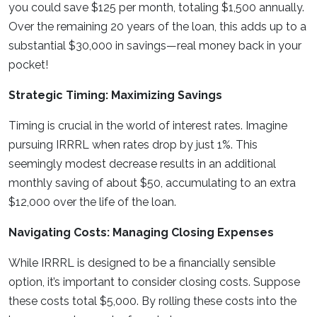
you could save $125 per month, totaling $1,500 annually.
Over the remaining 20 years of the loan, this adds up to a
substantial $30,000 in savings—real money back in your
pocket!
Strategic Timing: Maximizing Savings
Timing is crucial in the world of interest rates. Imagine
pursuing IRRRL when rates drop by just 1%. This
seemingly modest decrease results in an additional
monthly saving of about $50, accumulating to an extra
$12,000 over the life of the loan.
Navigating Costs: Managing Closing Expenses
While IRRRL is designed to be a financially sensible
option, it’s important to consider closing costs. Suppose
these costs total $5,000. By rolling these costs into the