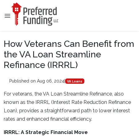
How Veterans Can Benefit from
the VA Loan Streamline
Refinance (IRRRL)
Published on Aug 06, 2024
|
VA Loans
For veterans, the VA Loan Streamline Refinance, also
known as the IRRRL (Interest Rate Reduction Refinance
Loan), provides a straightforward path to lower interest
rates and enhanced financial efficiency.
IRRRL: A Strategic Financial Move