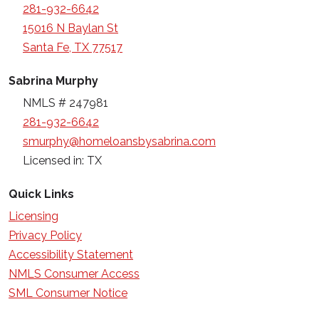
281-932-6642
15016 N Baylan St
Santa Fe, TX 77517
Sabrina Murphy
NMLS # 247981
281-932-6642
smurphy@homeloansbysabrina.com
Licensed in: TX
Quick Links
Licensing
Privacy Policy
Accessibility Statement
NMLS Consumer Access
SML Consumer Notice