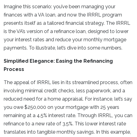
Imagine this scenario: you’ve been managing your
finances with a VA loan, and now the IRRRL program
presents itself as a tailored financial strategy. The IRRRL
is the VA’s version of a refinance loan, designed to lower
your interest rates and reduce your monthly mortgage
payments. To illustrate, let’s dive into some numbers.
Simplified Elegance: Easing the Refinancing
Process
The appeal of IRRRL lies in its streamlined process, often
involving minimal credit checks, less paperwork, and a
reduced need for a home appraisal. For instance, let’s say
you owe $250,000 on your mortgage with 25 years
remaining at a 4.5% interest rate. Through IRRRL, you can
refinance to a new rate of 3.5%. This lower interest rate
translates into tangible monthly savings. In this example,