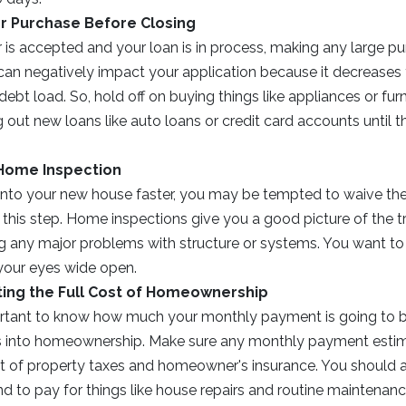
or Purchase Before Closing
 is accepted and your loan is in process, making any large pu
can negatively impact your application because it decreases
debt load. So, hold off on buying things like appliances or fur
g out new loans like auto loans or credit card accounts until
 Home Inspection
t into your new house faster, you may be tempted to waive th
 this step. Home inspections give you a good picture of the t
g any major problems with structure or systems. You want to 
your eyes wide open.
ing the Full Cost of Homeownership
portant to know how much your monthly payment is going to b
 into homeownership. Make sure any monthly payment estim
st of property taxes and homeowner's insurance. You should
d to pay for things like house repairs and routine maintenanc