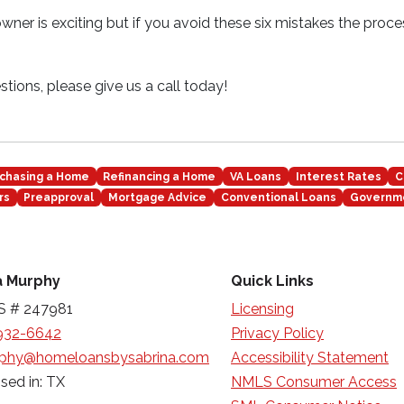
er is exciting but if you avoid these six mistakes the proc
tions, please give us a call today!
chasing a Home
Refinancing a Home
VA Loans
Interest Rates
C
rs
Preapproval
Mortgage Advice
Conventional Loans
Governm
a Murphy
Quick Links
 # 247981
Licensing
932-6642
Privacy Policy
phy@homeloansbysabrina.com
Accessibility Statement
sed in: TX
NMLS Consumer Access