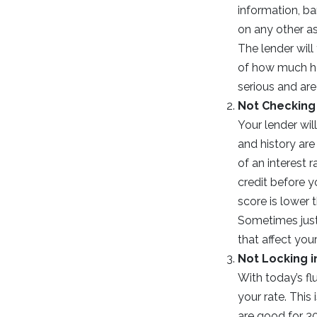
information, ba
on any other a
The lender will
of how much hou
serious and are
Not Checking 
Your lender wil
and history ar
of an interest 
credit before y
score is lower 
Sometimes just
that affect you
Not Locking i
With today’s fl
your rate. This
are good for 3