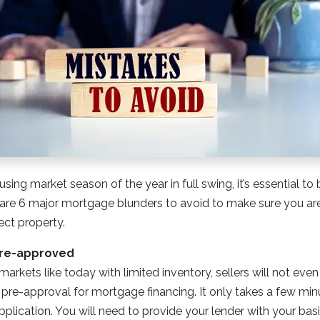
using market season of the year in full swing, it’s essential t
are 6 major mortgage blunders to avoid to make sure you are 
ect property.
Pre-approved
markets like today with limited inventory, sellers will not eve
 pre-approval for mortgage financing. It only takes a few minut
plication. You will need to provide your lender with your basic