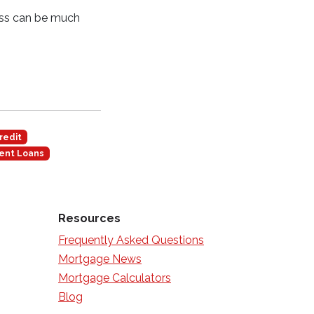
ess can be much
redit
ent Loans
Resources
Frequently Asked Questions
Mortgage News
Mortgage Calculators
Blog