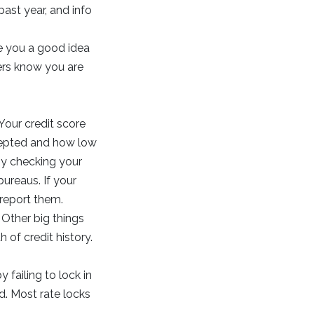
ast year, and info
ve you a good idea
lers know you are
Your credit score
cepted and how low
 by checking your
bureaus. If your
 report them.
 Other big things
 of credit history.
 failing to lock in
d. Most rate locks