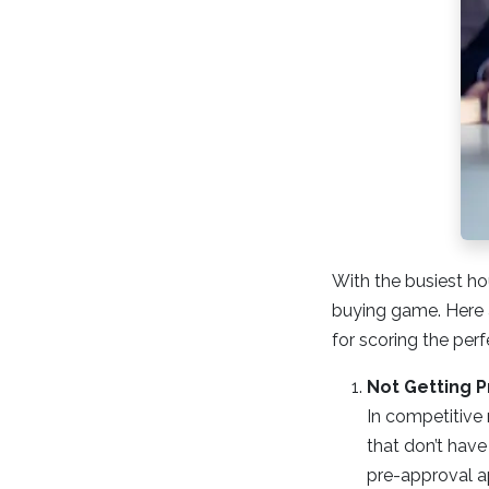
With the busiest ho
buying game. Here 
for scoring the perf
Not Getting 
In competitive 
that don’t have
pre-approval ap