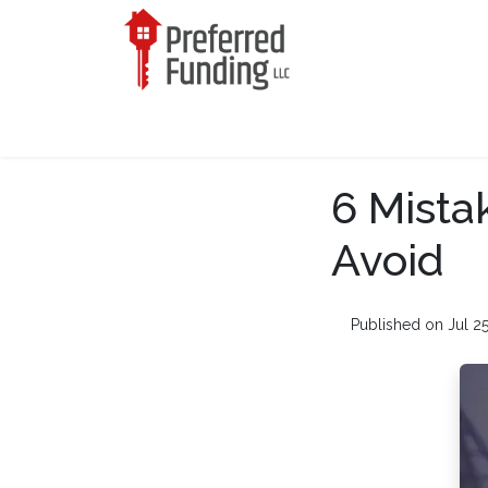
6 Mista
Avoid
Published on Jul 2