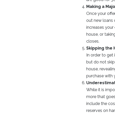
Making a Maj
Once your offer
out new loans 
increases your 
house, or takin
closes.
Skipping the
In order to ge
but do not skip
house, revealin
purchase with 
Underestimat
While it is im
more that goes
include the co
reserves on han