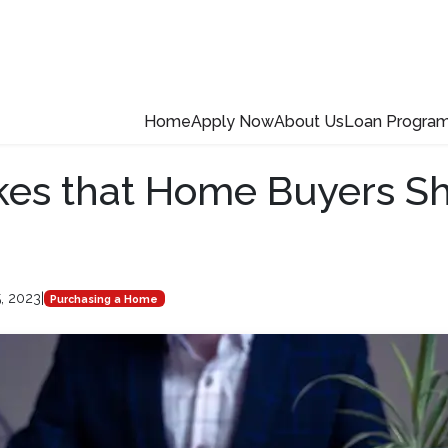
Home
Apply Now
About Us
Loan Progra
kes that Home Buyers S
5, 2023
|
Purchasing a Home