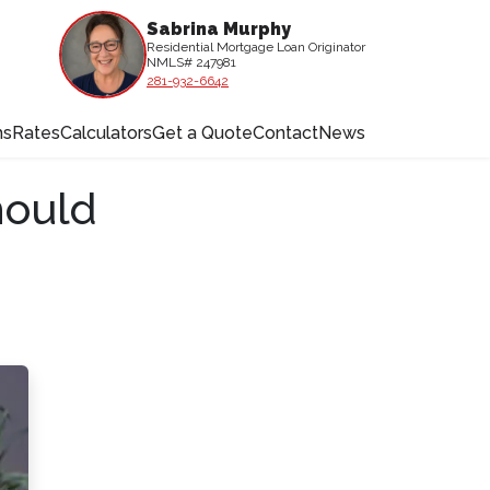
Sabrina Murphy
Residential Mortgage Loan Originator
NMLS# 247981
281-932-6642
ms
Rates
Calculators
Get a Quote
Contact
News
hould