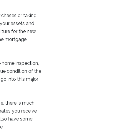
rchases or taking
 your assets and
niture for the new
 the mortgage
e home inspection,
rue condition of the
go into this major
e, there is much
ates you receive
 also have some
e.