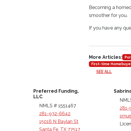
Becoming a homeown
smoother for you.
If you have any ques
More Articles:
Pur
First-time Homebuye
SEE ALL
Preferred Funding,
Sabrin
LLC
NMLS
NMLS # 1551467
281-
281-932-6642
smur
15016 N Baylan St
Licen
Santa Fe, TX 77517