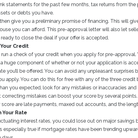
nk statements for the past few months, tax returns from the p
ssets or debts you have.
 then give you a preliminary promise of financing. This will gi
se you can afford. This pre-approval letter will also let sel
 ready to close the deal if your offer is accepted.
Your Credit
l run a check of your credit when you apply for pre-approval. 
e a huge component of whether or not your application is ac
rate you’ll be offered. You can avoid any unpleasant surprises
ou apply. You can do this for free with any of the three credit 
than you expected, look for any mistakes or inaccuracies and
 correcting mistakes can boost your score by several points.
r score are late payments, maxed out accounts, and the length
n Your Rate
uctuating interest rates, you could lose out on major savings by
 is especially true if mortgage rates have been trending upwar
0 days.