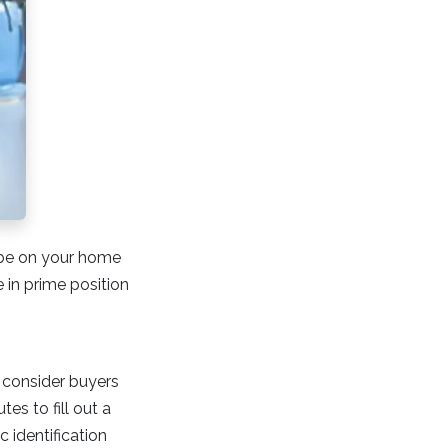
o be on your home
in prime position
n consider buyers
es to fill out a
 identification