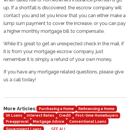
up. If a shortfall is discovered, the escrow company will
contact you and let you know that you can either make a
lump sum payment to cover the increase, or you can pay
a higher monthly mortgage bill to compensate.
While it's great to get an unexpected check in the mail, if
it is from your mortgage escrow company, just
remember it is simply a refund of your own money.
If you have any mortgage related questions, please give
us a call today!
More Articles:
Purchasing a Home
Refinancing a Home
VA Loans
Interest Rates
Credit
First-time Homebuyers
Preapproval
Mortgage Advice
Conventional Loans
SEE ALL
Government Loans