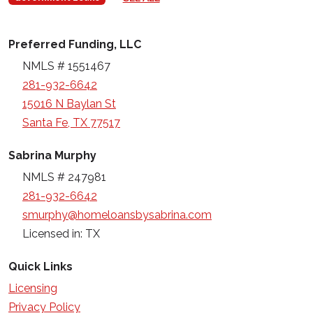
Preferred Funding, LLC
NMLS # 1551467
281-932-6642
15016 N Baylan St
Santa Fe, TX 77517
Sabrina Murphy
NMLS # 247981
281-932-6642
smurphy@homeloansbysabrina.com
Licensed in: TX
Quick Links
Licensing
Privacy Policy