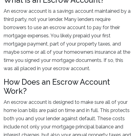
What is an Escrow Account?
An escrow account is a savings account maintained by a
third party, not your lender. Many lenders require
borrowers to use an escrow account to pay for their
mortgage expenses. You likely prepaid your first
mortgage payment, part of your property taxes, and
maybe some or all of your homeowners insurance at the
time you signed your mortgage documents. If so, this
was all placed in your escrow account.
How Does an Escrow Account
Work?
An escrow account is designed to make sure all of your
home loan bills are paid on time and in full. This protects
both you and your lender against default. These costs
include not only your mortgage principal balance and
interest charges, but also your annual property taxes and