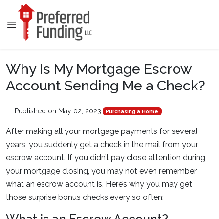
Why Is My Mortgage Escrow
Account Sending Me a Check?
Published on May 02, 2023
|
Purchasing a Home
After making all your mortgage payments for several
years, you suddenly get a check in the mail from your
escrow account. If you didn’t pay close attention during
your mortgage closing, you may not even remember
what an escrow account is. Here’s why you may get
those surprise bonus checks every so often: