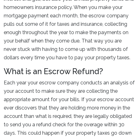
homeowners insurance policy. When you make your
mortgage payment each month, the escrow company
pulls out some of it for taxes and insurance, collecting
enough throughout the year to make the payments on
your behalf when they come due. That way you are
never stuck with having to come up with thousands of
dollars every time you have to pay your property taxes.
What is an Escrow Refund?
Each year your escrow company conducts an analysis of
your account to make sure they are collecting the
appropriate amount for your bills. If your escrow account
ever discovers that they are holding more money in the
account than what is required, they are legally obligated
to send you a refund check for the overage within 30
days. This could happen if your property taxes go down