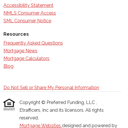
Accessibility Statement
NMLS Consumer Access
SML Consumer Notice
Resources
Frequently Asked Questions
Mortgage News
Mortgage Calculators
Blog
Do Not Sell or Share My Personal Information
Copyright © Preferred Funding, LLC ,
Etrafficers, Inc and its licensors. All rights
reserved.
Mortgage Websites
designed and powered by