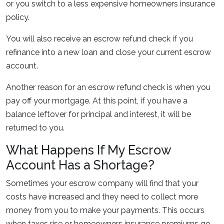
or you switch to a less expensive homeowners insurance
policy.
You will also receive an escrow refund check if you
refinance into a new loan and close your current escrow
account.
Another reason for an escrow refund check is when you
pay off your mortgage. At this point, if you have a
balance leftover for principal and interest, it will be
returned to you.
What Happens If My Escrow
Account Has a Shortage?
Sometimes your escrow company will find that your
costs have increased and they need to collect more
money from you to make your payments. This occurs
when taxes rise or homeowners insurance premiums go