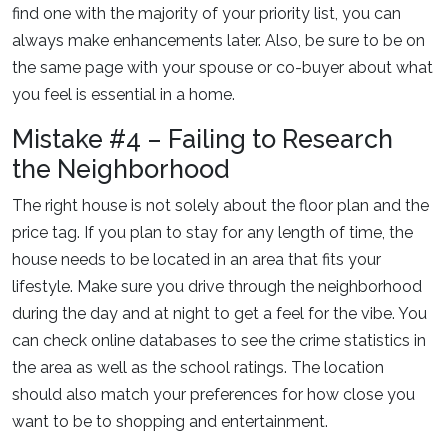
find one with the majority of your priority list, you can
always make enhancements later. Also, be sure to be on
the same page with your spouse or co-buyer about what
you feel is essential in a home.
Mistake #4 – Failing to Research
the Neighborhood
The right house is not solely about the floor plan and the
price tag. If you plan to stay for any length of time, the
house needs to be located in an area that fits your
lifestyle. Make sure you drive through the neighborhood
during the day and at night to get a feel for the vibe. You
can check online databases to see the crime statistics in
the area as well as the school ratings. The location
should also match your preferences for how close you
want to be to shopping and entertainment.