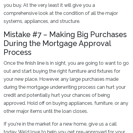
you buy. At the very least it will give you a
comprehensive look at the condition of all the major
systems, appliances, and structure.
Mistake #7 – Making Big Purchases
During the Mortgage Approval
Process
Once the finish line is in sight, you are going to want to go
out and start buying the right furniture and fixtures for
your new place. However, any large purchases made
during the mortgage underwriting process can hurt your
credit and potentially hurt your chances of being
approved. Hold off on buying appliances, furniture, or any
other major items until the loan closes.
If you're in the market for a new home, give us a call
today. We'd love to help you get pre-approved for your