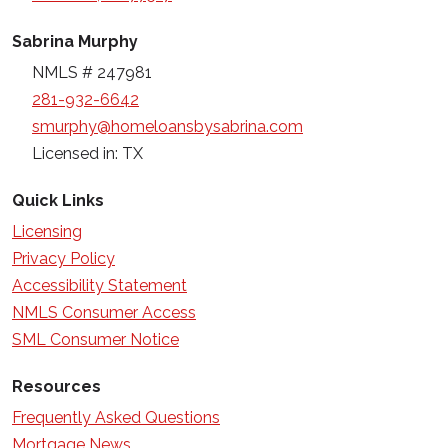
Sabrina Murphy
NMLS # 247981
281-932-6642
smurphy@homeloansbysabrina.com
Licensed in: TX
Quick Links
Licensing
Privacy Policy
Accessibility Statement
NMLS Consumer Access
SML Consumer Notice
Resources
Frequently Asked Questions
Mortgage News