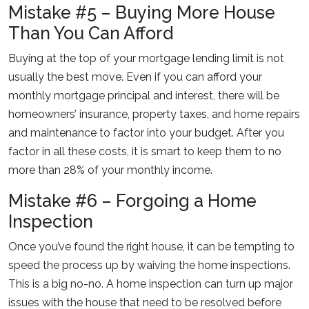
Mistake #5 – Buying More House
Than You Can Afford
Buying at the top of your mortgage lending limit is not
usually the best move. Even if you can afford your
monthly mortgage principal and interest, there will be
homeowners’ insurance, property taxes, and home repairs
and maintenance to factor into your budget. After you
factor in all these costs, it is smart to keep them to no
more than 28% of your monthly income.
Mistake #6 – Forgoing a Home
Inspection
Once you’ve found the right house, it can be tempting to
speed the process up by waiving the home inspections.
This is a big no-no. A home inspection can turn up major
issues with the house that need to be resolved before