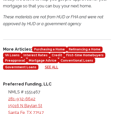
mortgage so that you can buy your next home.
These materials are not from HUD or FHA and were not
approved by HUD or a government agency
More Articles:
Purchasing a Home
Refinancing a Home
VA Loans
Interest Rates
Credit
First-time Homebuyers
Preapproval
Mortgage Advice
Conventional Loans
SEE ALL
Government Loans
Preferred Funding, LLC
NMLS # 1551467
281-932-6642
15016 N Baylan St
Santa Fe, TX 77517