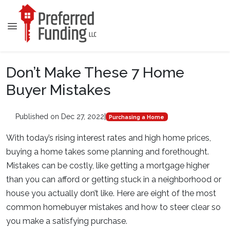
Don’t Make These 7 Home
Buyer Mistakes
Published on Dec 27, 2022
|
Purchasing a Home
With today’s rising interest rates and high home prices,
buying a home takes some planning and forethought.
Mistakes can be costly, like getting a mortgage higher
than you can afford or getting stuck in a neighborhood or
house you actually don’t like. Here are eight of the most
common homebuyer mistakes and how to steer clear so
you make a satisfying purchase.