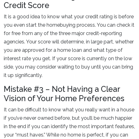
Credit Score
It is a good idea to know what your credit rating is before
you even start the homebuying process. You can check it
for free from any of the three major credit-reporting
agencies. Your score will determine, in large part, whether
you are approved for a home loan and what type of
interest rate you get. If your score is currently on the low
side, you may consider waiting to buy until you can bring
it up significantly.
Mistake #3 – Not Having a Clear
Vision of Your Home Preferences
It can be difficult to know what you really want in a house
if you’ve never owned before, but you’ll be much happier
in the end if you can identify the most important features,
your “must haves.” While no home is perfect, if you can