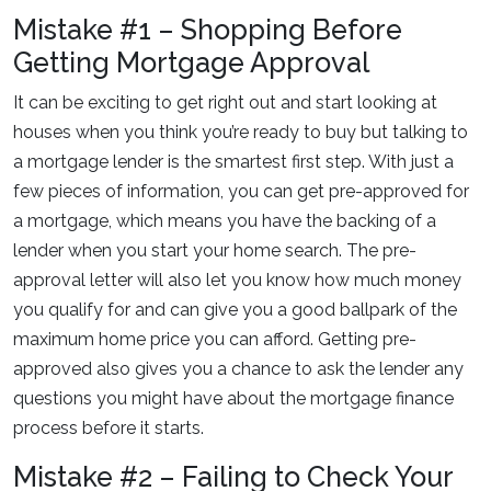
Mistake #1 – Shopping Before
Getting Mortgage Approval
It can be exciting to get right out and start looking at
houses when you think you’re ready to buy but talking to
a mortgage lender is the smartest first step. With just a
few pieces of information, you can get pre-approved for
a mortgage, which means you have the backing of a
lender when you start your home search. The pre-
approval letter will also let you know how much money
you qualify for and can give you a good ballpark of the
maximum home price you can afford. Getting pre-
approved also gives you a chance to ask the lender any
questions you might have about the mortgage finance
process before it starts.
Mistake #2 – Failing to Check Your