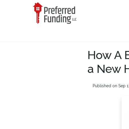
How A B
a New 
Published on Sep 1