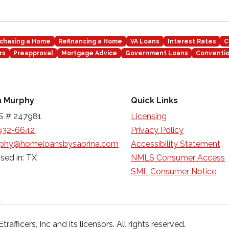
chasing a Home
Refinancing a Home
VA Loans
Interest Rates
C
rs
Preapproval
Mortgage Advice
Government Loans
Conventio
a Murphy
Quick Links
 # 247981
Licensing
932-6642
Privacy Policy
phy@homeloansbysabrina.com
Accessibility Statement
sed in: TX
NMLS Consumer Access
SML Consumer Notice
n
afficers, Inc and its licensors. All rights reserved.