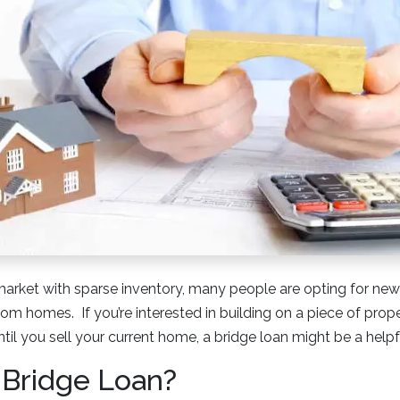
market with sparse inventory, many people are opting for new
tom homes. If you’re interested in building on a piece of pro
ntil you sell your current home, a bridge loan might be a helpf
 Bridge Loan?