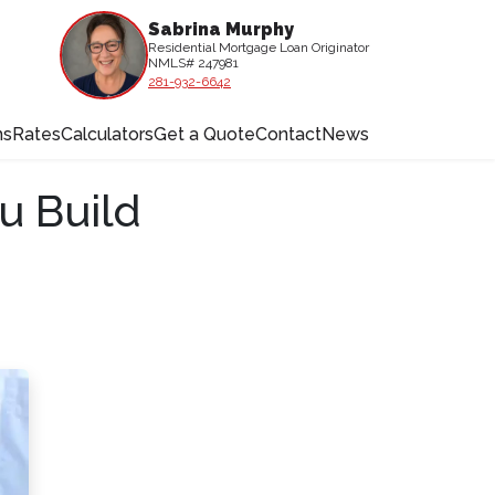
Sabrina Murphy
Residential Mortgage Loan Originator
NMLS# 247981
281-932-6642
ms
Rates
Calculators
Get a Quote
Contact
News
u Build