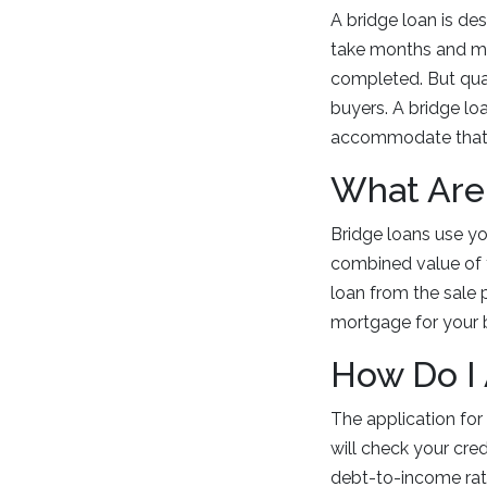
A bridge loan is de
take months and mos
completed. But qua
buyers. A bridge lo
accommodate that
What Are
Bridge loans use yo
combined value of 
loan from the sale 
mortgage for your
How Do I
The application for
will check your cre
debt-to-income ratio