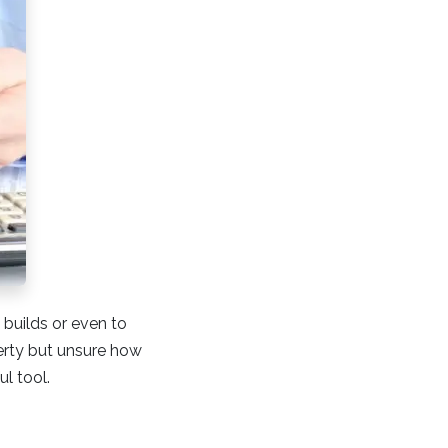
 builds or even to
perty but unsure how
ul tool.