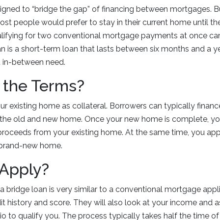
signed to “bridge the gap” of financing between mortgages. 
t people would prefer to stay in their current home until th
lifying for two conventional mortgage payments at once ca
an is a short-term loan that lasts between six months and a y
 in-between need.
 the Terms?
ur existing home as collateral. Borrowers can typically finan
the old and new home. Once your new home is complete, you
proceeds from your existing home. At the same time, you app
 brand-new home.
 Apply?
 a bridge loan is very similar to a conventional mortgage appl
dit history and score. They will also look at your income and 
 to qualify you. The process typically takes half the time of 