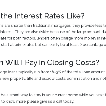
the Interest Rates Like?
s are shorter than traditional mortgages, they provide less t
terest. They are also riskier because of the large amount due
te for both factors, lenders often charge more money in inter
 start at prime rates but can easily be at least 2 percentage 
.
Will I Pay in Closing Costs?
idge loans typically run from 1%-3% of the total loan amount.
he new property, title and escrow costs, administration and no
 be a smart way to stay in your current home while you wait 
ike to know more, please give us a call today.