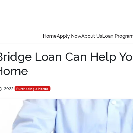
Home
Apply Now
About Us
Loan Progra
ridge Loan Can Help Yo
Home
3, 2022
|
Purchasing a Home