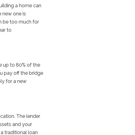
Building a home can
e new one is
n be too much for
ear to
ce up to 80% of the
 pay off the bridge
ly for a new
ication. The lender
assets and your
a traditional loan