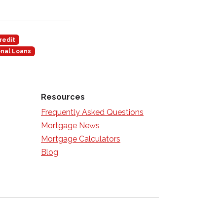
redit
nal Loans
Resources
Frequently Asked Questions
Mortgage News
Mortgage Calculators
Blog