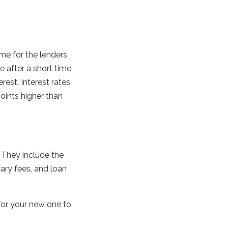
ime for the lenders
 after a short time
est. Interest rates
points higher than
 They include the
tary fees, and loan
for your new one to