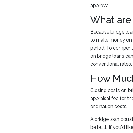
approval.
What are 
Because bridge loan
to make money on in
period. To compensa
on bridge loans can
conventional rates
How Much 
Closing costs on br
appraisal fee for t
origination costs.
A bridge loan could
be built. If you'd l