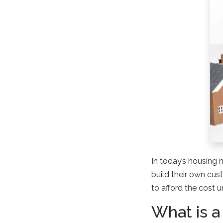
In today’s housing 
build their own cus
to afford the cost u
What is a