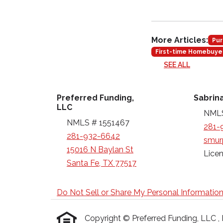
More Articles:
Pur
First-time Homebuye
SEE ALL
Preferred Funding,
Sabrin
LLC
NMLS
NMLS # 1551467
281-
281-932-6642
smur
15016 N Baylan St
Licen
Santa Fe, TX 77517
Do Not Sell or Share My Personal Informatio
Copyright © Preferred Funding, LLC , Etr